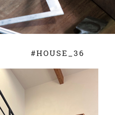
#HOUSE_36