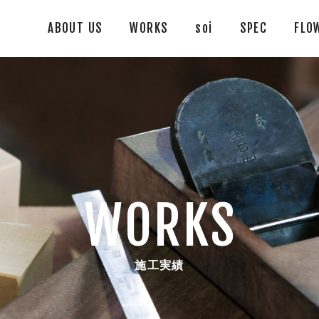
ABOUT US
WORKS
soi
SPEC
FLO
WORKS
施工実績