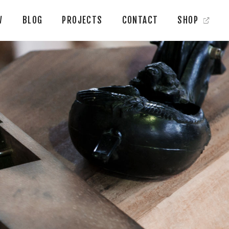
W
BLOG
PROJECTS
CONTACT
SHOP